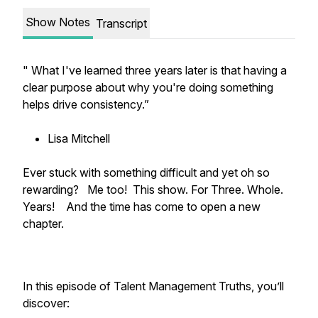
Show Notes
Transcript
" What I've learned three years later is that having a
clear purpose about why you're doing something
helps drive consistency.”
Lisa Mitchell
Ever stuck with something difficult and yet oh so
rewarding? Me too! This show. For Three. Whole.
Years! And the time has come to open a new
chapter.
In this episode of Talent Management Truths, you’ll
discover: