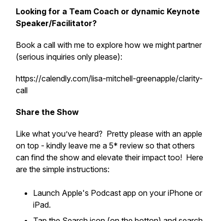
Looking for a Team Coach or dynamic Keynote
Speaker/Facilitator?
Book a call with me to explore how we might partner
(serious inquiries only please):
https://calendly.com/lisa-mitchell-greenapple/clarity-
call
Share the Show
Like what you’ve heard? Pretty please with an apple
on top - kindly leave me a 5* review so that others
can find the show and elevate their impact too! Here
are the simple instructions:
Launch Apple's Podcast app on your iPhone or
iPad.
Tap the Search icon (on the botton) and search