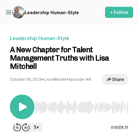
+ Follow
Leadership Human-Style
Leadership Human-Style
A New Chapter for Talent
Management Truths with Lisa
Mitchell
Share
October 09, 2024
•
Lisa Mitchell
•
Episode 148
Use Left/Right to seek, Home/End to jump to st
0:00
|
9:31