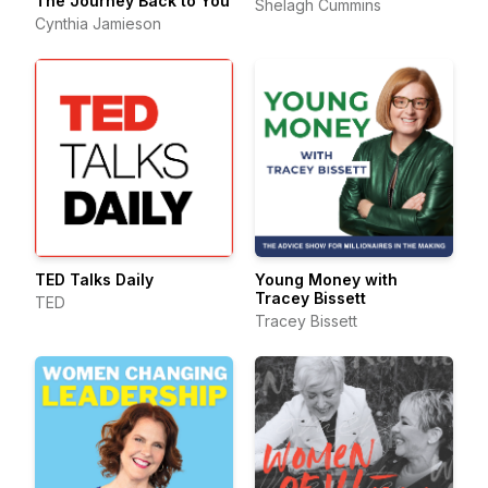
The Journey Back to You
Shelagh Cummins
Cynthia Jamieson
TED Talks Daily
Young Money with
Tracey Bissett
TED
Tracey Bissett