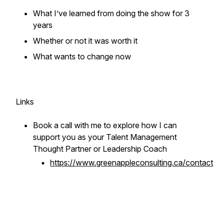
What I’ve learned from doing the show for 3
years
Whether or not it was worth it
What wants to change now
Links
Book a call with me to explore how I can
support you as your Talent Management
Thought Partner or Leadership Coach
https://www.greenappleconsulting.ca/contact