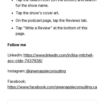
for the show name.
Tap the show's cover art.
On the podcast page, tap the Reviews tab.
Tap "Write a Review" at the bottom of this
page.
Follow me
LinkedIn:
https://www.linkedin.com/in/lisa-mitchell-
acc-ctdp-7437636/
Instagram:
@greenappleconsulting
Facebook:
https://www.facebook.com/greenappleconsulting.ca