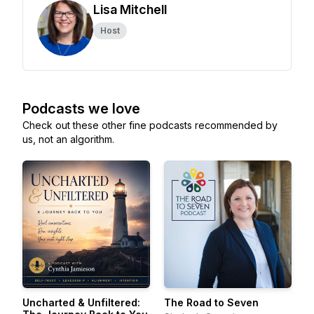
Lisa Mitchell
Host
Podcasts we love
Check out these other fine podcasts recommended by
us, not an algorithm.
Uncharted & Unfiltered:
The Road to Seven