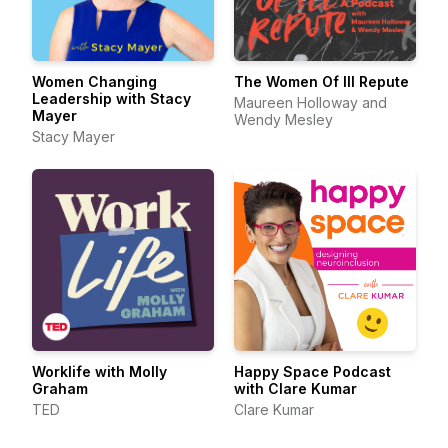
Women Changing
The Women Of Ill Repute
Leadership with Stacy
Maureen Holloway and
Mayer
Wendy Mesley
Stacy Mayer
Worklife with Molly
Happy Space Podcast
Graham
with Clare Kumar
TED
Clare Kumar