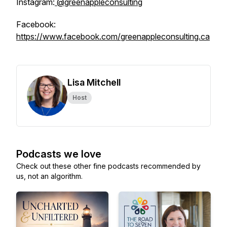
Instagram:
@greenappleconsulting
Facebook:
https://www.facebook.com/greenappleconsulting.ca
Lisa Mitchell
Host
Podcasts we love
Check out these other fine podcasts recommended by
us, not an algorithm.