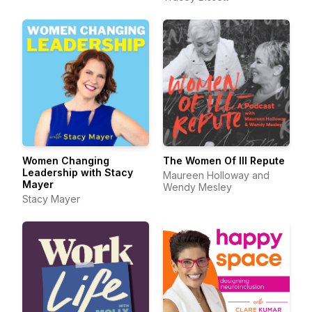
Women Changing
The Women Of Ill Repute
Leadership with Stacy
Maureen Holloway and
Mayer
Wendy Mesley
Stacy Mayer