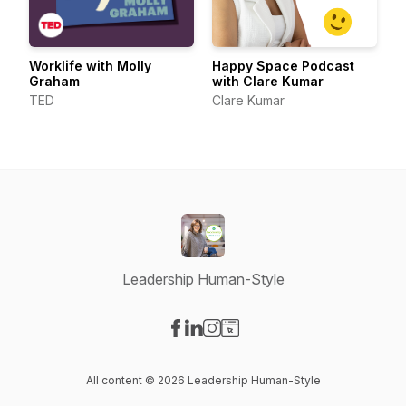
Worklife with Molly
Happy Space Podcast
Graham
with Clare Kumar
TED
Clare Kumar
Leadership Human-Style
Visit our Facebook page
Visit our LinkedIn page
Visit our Instagram page
Visit our Website page
All content © 2026 Leadership Human-Style