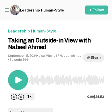
+ Follow
Leadership Human-Style
Leadership Human-Style
Taking an Outside-in View with
Nabeel Ahmed
September 11, 2024
•
Lisa Mitchell / Nabeel Ahmed
Share
•
Episode 144
Use Left/Right to seek, Home/End to jump to st
0:00
|
28:53