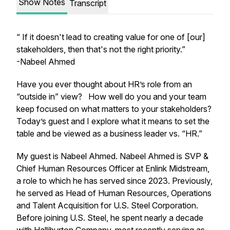
Show Notes
Transcript
“ If it doesn't lead to creating value for one of [our]
stakeholders, then that's not the right priority.”
-Nabeel Ahmed
Have you ever thought about HR’s role from an
“outside in” view? How well do you and your team
keep focused on what matters to your stakeholders?
Today’s guest and I explore what it means to set the
table and be viewed as a business leader vs. “HR.”
My guest is Nabeel Ahmed. Nabeel Ahmed is SVP &
Chief Human Resources Officer at Enlink Midstream,
a role to which he has served since 2023. Previously,
he served as Head of Human Resources, Operations
and Talent Acquisition for U.S. Steel Corporation.
Before joining U.S. Steel, he spent nearly a decade