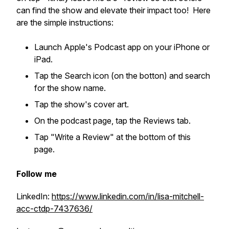
can find the show and elevate their impact too! Here
are the simple instructions:
Launch Apple's Podcast app on your iPhone or
iPad.
Tap the Search icon (on the botton) and search
for the show name.
Tap the show's cover art.
On the podcast page, tap the Reviews tab.
Tap "Write a Review" at the bottom of this
page.
Follow me
LinkedIn:
https://www.linkedin.com/in/lisa-mitchell-
acc-ctdp-7437636/