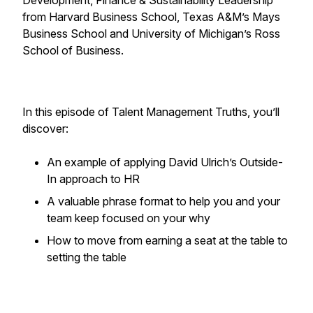
Development, Finance & Sustainability Leadership
from Harvard Business School, Texas A&M’s Mays
Business School and University of Michigan’s Ross
School of Business.
In this episode of Talent Management Truths, you’ll
discover:
An example of applying David Ulrich’s Outside-
In approach to HR
A valuable phrase format to help you and your
team keep focused on your why
How to move from earning a seat at the table to
setting the table