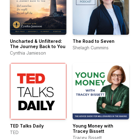
Uncharted & Unfiltered:
The Road to Seven
The Journey Back to You
Shelagh Cummins
Cynthia Jamieson
TED Talks Daily
Young Money with
Tracey Bissett
TED
Tracey Bissett