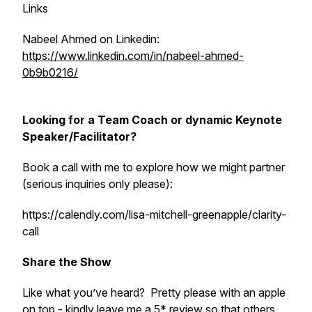
Links
Nabeel Ahmed on Linkedin:
https://www.linkedin.com/in/nabeel-ahmed-
0b9b0216/
Looking for a Team Coach or dynamic Keynote
Speaker/Facilitator?
Book a call with me to explore how we might partner
(serious inquiries only please):
https://calendly.com/lisa-mitchell-greenapple/clarity-
call
Share the Show
Like what you’ve heard? Pretty please with an apple
on top - kindly leave me a 5* review so that others