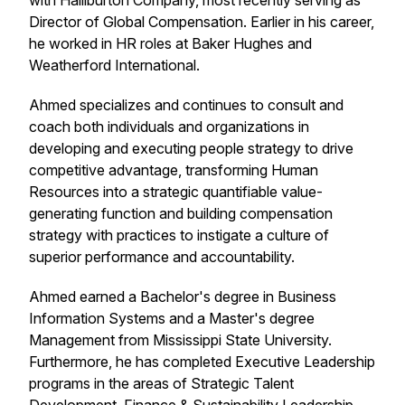
with Halliburton Company, most recently serving as
Director of Global Compensation. Earlier in his career,
he worked in HR roles at Baker Hughes and
Weatherford International.
Ahmed specializes and continues to consult and
coach both individuals and organizations in
developing and executing people strategy to drive
competitive advantage, transforming Human
Resources into a strategic quantifiable value-
generating function and building compensation
strategy with practices to instigate a culture of
superior performance and accountability.
Ahmed earned a Bachelor's degree in Business
Information Systems and a Master's degree
Management from Mississippi State University.
Furthermore, he has completed Executive Leadership
programs in the areas of Strategic Talent